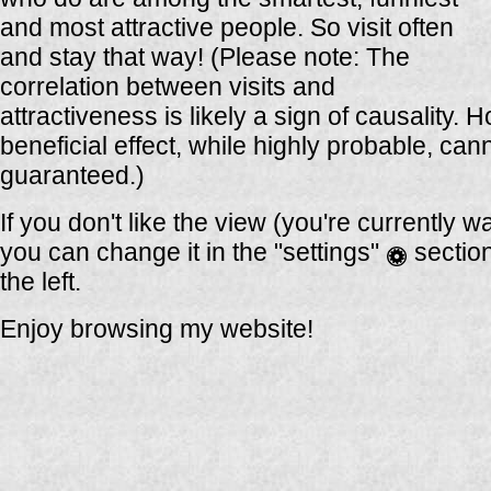
and most attractive people. So visit often
and stay that way! (Please note: The
correlation between visits and
attractiveness is likely a sign of causality. 
beneficial effect, while highly probable, can
guaranteed.)
If you don't like the view (you're currently w
you can change it in the "settings"
sectio
the left.
Enjoy browsing my website!