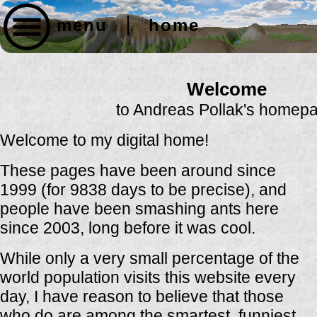
menu
home
Welcome
to Andreas Pollak's homep
Welcome to my digital home!
These pages have been around since
1999 (for 9838 days to be precise), and
people have been smashing ants here
since 2003, long before it was cool.
While only a very small percentage of the
world population visits this website every
day, I have reason to believe that those
who do are among the smartest, funniest