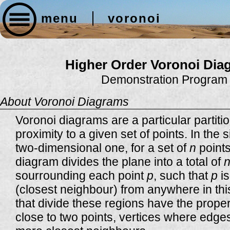
menu
voronoi
Higher Order Voronoi Dia
Demonstration Program
About Voronoi Diagrams
Voronoi diagrams are a particular partit
proximity to a given set of points. In the 
two-dimensional one, for a set of
n
points
diagram divides the plane into a total of
sourrounding each point
p
, such that
p
is
(closest neighbour) from anywhere in thi
that divide these regions have the proper
close to two points, vertices where edges