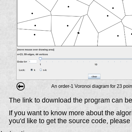
An order-1 Voronoi diagram for 23 poin
The link to download the program can be
If you want to know more about the algori
you'd like to get the source code, please