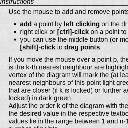
Instructions
Use the mouse to add and remove points
add
a point by
left clicking
on the dr
right click or
[ctrl]-click
on a point t
you can use the middle button (or m
[shift]-click
to
drag points
.
If you move the mouse over a point p, th
is the k-th nearest neighbour are highligh
vertex of the diagram will mark the (at lea
nearest neighbours of this point light gre
that are closer (if k is locked) or further a
locked) in dark green.
Adjust the order k of the diagram with the
the desired value in the respective textb
values lie in the range between 1 and n-1