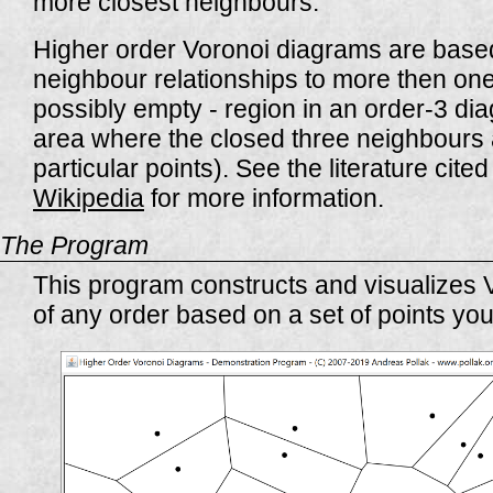
more closest neighbours.
Higher order Voronoi diagrams are based
neighbour relationships to more then one 
possibly empty - region in an order-3 di
area where the closed three neighbours 
particular points). See the literature cite
Wikipedia
for more information.
The Program
This program constructs and visualizes
of any order based on a set of points you