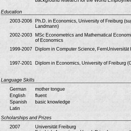
background research for the World Employme
Education
2003-2006
Ph.D. in Economics, University of Freiburg (su
Landmann)
2002-2003
MSc Econometrics and Mathematical Economi
of Economics
1999-2007
Diplom in Computer Science, FernUniversitä
1997-2001
Diplom in Economics, University of Freiburg 
Language Skills
German
mother tongue
English
fluent
Spanish
basic knowledge
Latin
Scholarships and Prizes
2007
Universität Freiburg