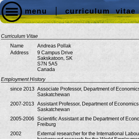
menu
curriculum vitae
Curriculum Vitae
Name
Andreas Pollak
Address
9 Campus Drive
Sakskatoon, SK
S7N 5A5
Canada
Employment History
since 2013
Associate Professor, Department of Economics,
Saskatchewan
2007-2013
Assistant Professor, Department of Economics,
Saskatchewan
2005-2006
Scientific Assistant at the Department of Econo
Freiburg
2002
External researcher for the International Labou