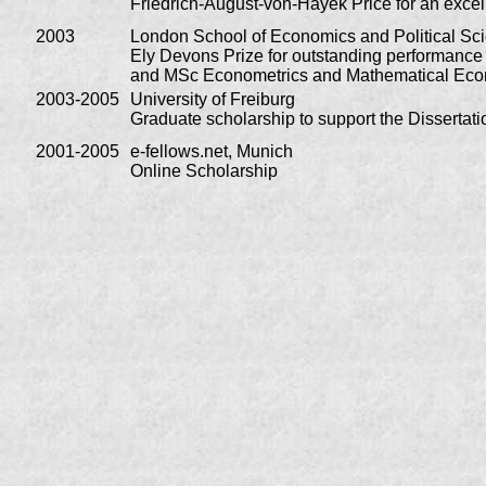
Friedrich-August-von-Hayek Price for an excell
2003
London School of Economics and Political Sc
Ely Devons Prize for outstanding performanc
and MSc Econometrics and Mathematical Ec
2003-2005
University of Freiburg
Graduate scholarship to support the Dissertati
2001-2005
e-fellows.net, Munich
Online Scholarship